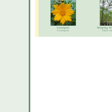
Coreopsis
Weeping Wi
Coreopsis
Salix b