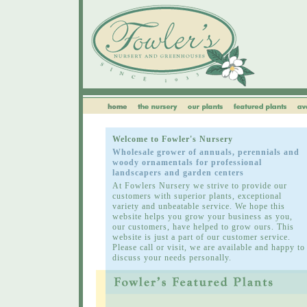
Welcome to Fowler's Nursery
Wholesale grower of annuals, perennials and
woody ornamentals for professional
landscapers and garden centers
At Fowlers Nursery we strive to provide our
customers with superior plants, exceptional
variety and unbeatable service. We hope this
website helps you grow your business as you,
our customers, have helped to grow ours. This
website is just a part of our customer service.
Please call or visit, we are available and happy to
discuss your needs personally.