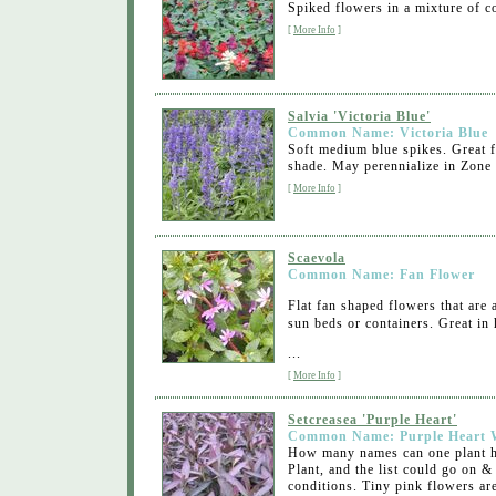
Spiked flowers in a mixture of co
[
More Info
]
Salvia 'Victoria Blue'
Common Name: Victoria Blue
Soft medium blue spikes. Great f
shade. May perennialize in Zone 
[
More Info
]
Scaevola
Common Name: Fan Flower
Flat fan shaped flowers that are 
sun beds or containers. Great in
...
[
More Info
]
Setcreasea 'Purple Heart'
Common Name: Purple Heart 
How many names can one plant ha
Plant, and the list could go on &
conditions. Tiny pink flowers are 