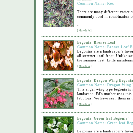
Common Name: Rex
There are many different varietie
commonly used in combination co
...
[
More Info
]
Begonia 'Bronze Leaf'
Common Name: Bronze Leaf B
Begonias are a landscaper's favo
all summer until frost. Unlike s
the summer heat. Little maintenan
[
More Info
]
Begonia 'Dragon Wing Begonia
Common Name: Dragon Wing 
This angel-wing type begonia is a 
landscape. Ed's mother uses this
fabulous. We have seen them in t
[
More Info
]
Begonia 'Green leaf Begonia'
Common Name: Green leaf Beg
Begonias are a landscaper's favo