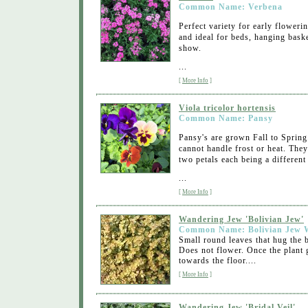
Common Name: Verbena
Perfect variety for early floweri
and ideal for beds, hanging bask
show.
...
[
More Info
]
Viola tricolor hortensis
Common Name: Pansy
Pansy's are grown Fall to Spring
cannot handle frost or heat. They
two petals each being a different 
...
[
More Info
]
Wandering Jew 'Bolivian Jew'
Common Name: Bolivian Jew 
Small round leaves that hug the b
Does not flower. Once the plant
towards the floor....
[
More Info
]
Wandering Jew 'Bridal Veil'