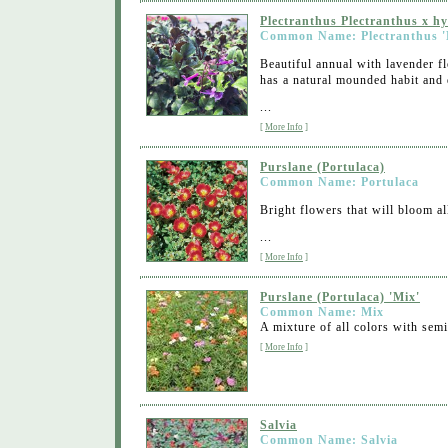
Plectranthus Plectranthus x h
Common Name: Plectranthus '
Beautiful annual with lavender fl
has a natural mounded habit and 
...
[
More Info
]
Purslane (Portulaca)
Common Name: Portulaca
Bright flowers that will bloom a
...
[
More Info
]
Purslane (Portulaca) 'Mix'
Common Name: Mix
A mixture of all colors with sem
[
More Info
]
Salvia
Common Name: Salvia