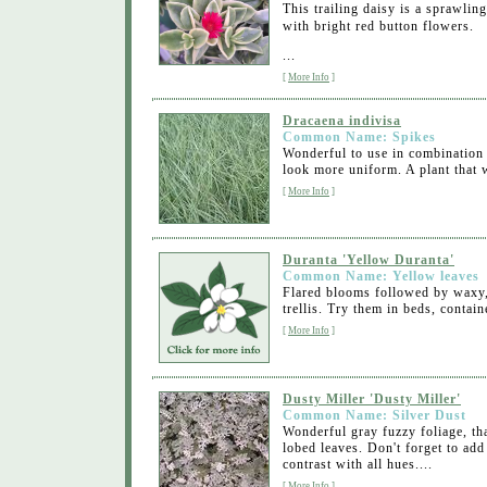
This trailing daisy is a sprawli
with bright red button flowers.
...
[
More Info
]
Dracaena indivisa
Common Name: Spikes
Wonderful to use in combination 
look more uniform. A plant that w
[
More Info
]
Duranta 'Yellow Duranta'
Common Name: Yellow leaves
Flared blooms followed by waxy, y
trellis. Try them in beds, contai
[
More Info
]
Dusty Miller 'Dusty Miller'
Common Name: Silver Dust
Wonderful gray fuzzy foliage, tha
lobed leaves. Don't forget to add
contrast with all hues....
[
More Info
]