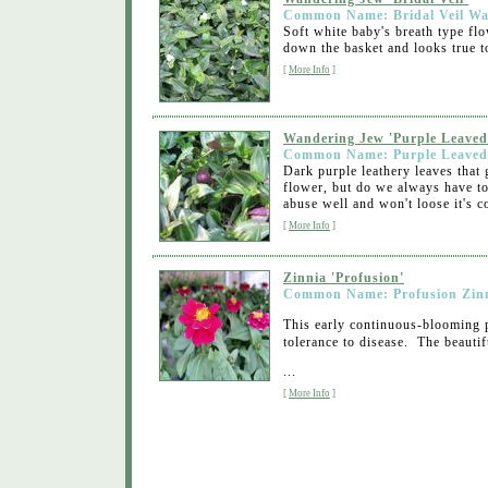
Common Name: Bridal Veil Wa
Soft white baby's breath type flo
down the basket and looks true to
[
More Info
]
Wandering Jew 'Purple Leaved
Common Name: Purple Leaved
Dark purple leathery leaves that 
flower, but do we always have to 
abuse well and won't loose it's co
[
More Info
]
Zinnia 'Profusion'
Common Name: Profusion Zin
This early continuous-blooming 
tolerance to disease. The beauti
...
[
More Info
]