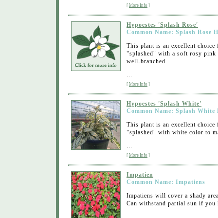
[
More Info
]
Hypoestes 'Splash Rose'
Common Name: Splash Rose H
This plant is an excellent choice
"splashed" with a soft rosy pink 
well-branched.
...
[
More Info
]
Hypoestes 'Splash White'
Common Name: Splash White 
This plant is an excellent choice
"splashed" with white color to ma
...
[
More Info
]
Impatien
Common Name: Impatiens
Impatiens will cover a shady are
Can withstand partial sun if you 
...