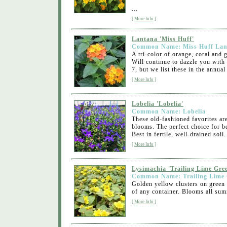
...
[
More Info
]
Lantana 'Miss Huff'
Common Name: Miss Huff Lan
A tri-color of orange, coral and
Will continue to dazzle you with 
7, but we list these in the annual
[
More Info
]
Lobelia 'Lobelia'
Common Name: Lobelia
These old-fashioned favorites are
blooms. The perfect choice for 
Best in fertile, well-drained soil
[
More Info
]
Lysimachia 'Trailing Lime Gre
Common Name: Trailing Lime
Golden yellow clusters on green l
of any container. Blooms all sum
[
More Info
]