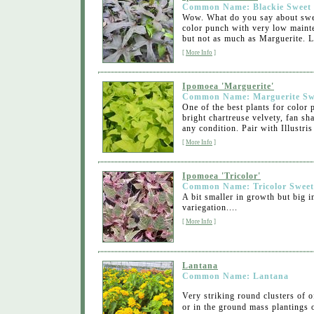
Common Name: Blackie Sweet 
Wow. What do you say about swee
color punch with very low maint
but not as much as Marguerite. L
[
More Info
]
Ipomoea 'Marguerite'
Common Name: Marguerite Swe
One of the best plants for color
bright chartreuse velvety, fan s
any condition. Pair with Illustris
[
More Info
]
Ipomoea 'Tricolor'
Common Name: Tricolor Sweet
A bit smaller in growth but big 
variegation....
[
More Info
]
Lantana
Common Name: Lantana
Very striking round clusters of o
or in the ground mass plantings 