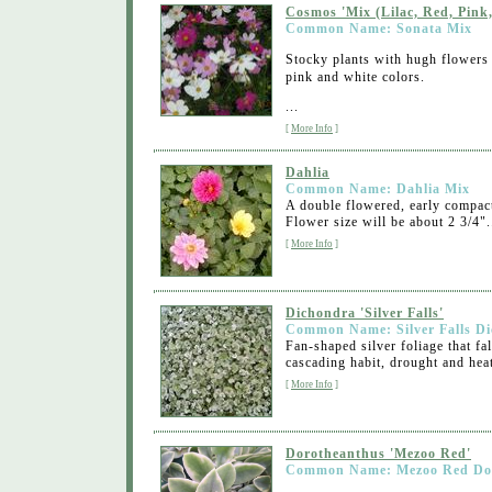
Cosmos 'Mix (Lilac, Red, Pink,
Common Name: Sonata Mix
Stocky plants with hugh flowers o
pink and white colors.
...
[
More Info
]
Dahlia
Common Name: Dahlia Mix
A double flowered, early compact 
Flower size will be about 2 3/4"..
[
More Info
]
Dichondra 'Silver Falls'
Common Name: Silver Falls D
Fan-shaped silver foliage that f
cascading habit, drought and heat 
[
More Info
]
Dorotheanthus 'Mezoo Red'
Common Name: Mezoo Red Do