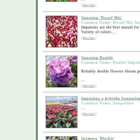
[
More Info
]
Impatien 'Dwarf Mix'
Common Name: Dwarf Mix Im
Impatiens are the best annual for
Variety of colors....
[
More Info
]
Impatien Double
Common Name: Double Impat
Reliably double flowers bloom pr
...
[
More Info
]
Impatiens x hybrida Sunpatie
Common Name: Sunpatiens
...
[
More Info
]
Ipomoea 'Blackie'