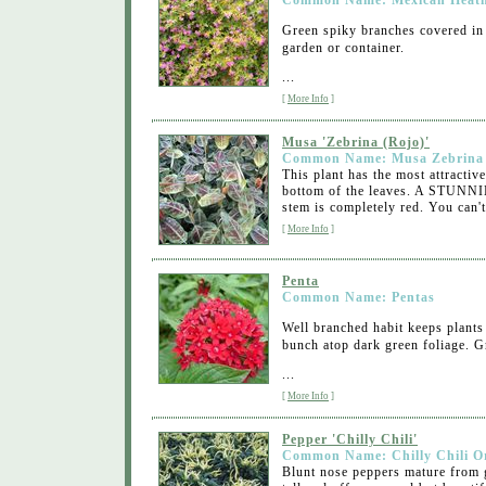
Common Name: Mexican Heat
Green spiky branches covered in 
garden or container.
...
[
More Info
]
Musa 'Zebrina (Rojo)'
Common Name: Musa Zebrina
This plant has the most attractiv
bottom of the leaves. A STUNNIN
stem is completely red. You can't
[
More Info
]
Penta
Common Name: Pentas
Well branched habit keeps plants 
bunch atop dark green foliage. G
...
[
More Info
]
Pepper 'Chilly Chili'
Common Name: Chilly Chili O
Blunt nose peppers mature from g