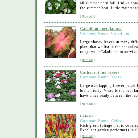
all summer until fall. Unlike so
the summer heat. Little maintenan
[
More Info
]
Caladium hortulanum
Common Name: Caladium
Large showy leaves in many diffe
plant that we list in the annual 
to get your Caladiums to survive
[
More Info
]
Catharanthus roseus
Common Name: Vinca
Large overlapping flower petals i
branch early. Vinca is the best 
have vinca ready between the last
[
More Info
]
Celosia
Common Name: Celosia
Rich green foliage that is covere
Excellent garden performers in fu
[
More Info
]