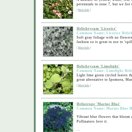
perennials to zone 7, but we list 
[
More Info
]
Helichrysum 'Licorice'
Common Name: Licorice Helic
Soft gray foliage with no flower
fashion so is great to use to 'spil
[
More Info
]
Helichrysum 'Limelight'
Common Name: Limelight Hel
Light lime green circled leaves t
great alternative to Ipomoea, Marg
[
More Info
]
Heliotrope 'Marine Blue'
Common Name: Marine Blue He
Vibrant blue flowers that bloom 
Pollinators love it.
...