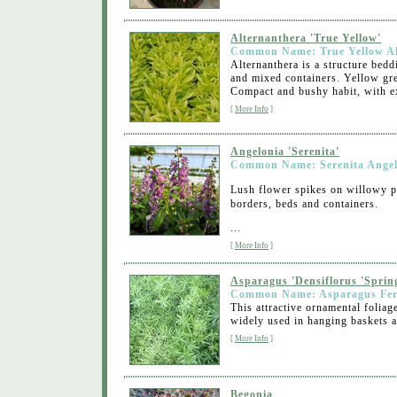
Alternanthera 'True Yellow'
Common Name: True Yellow Al
Alternanthera is a structure bedd
and mixed containers. Yellow gre
Compact and bushy habit, with ex
[
More Info
]
Angelonia 'Serenita'
Common Name: Serenita Angel
Lush flower spikes on willowy pl
borders, beds and containers.
...
[
More Info
]
Asparagus 'Densiflorus 'Spring
Common Name: Asparagus Fe
This attractive ornamental foliag
widely used in hanging baskets an
[
More Info
]
Begonia