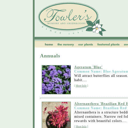
Annuals
Ageratum 'Blue'
Common Name: Blue Ageratu
Will attract butterflies all sea
habit....
[
More Info
]
Alternanthera 'Brazilian Red H
Common Name: Brazilian Red 
Alternanthera is a structure bedd
mixed containers. Narrow red fol
rewards with beautiful colors....
[
More Info
]