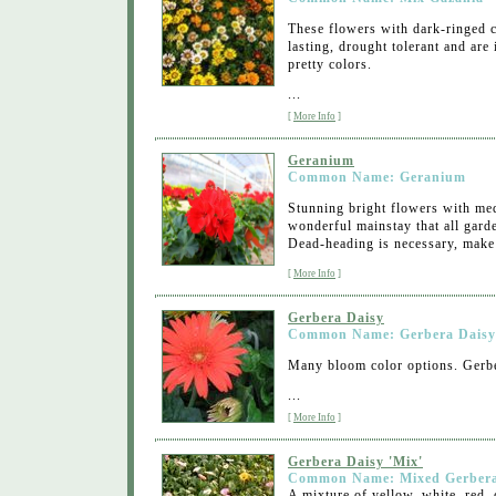
These flowers with dark-ringed c
lasting, drought tolerant and are
pretty colors.
...
[
More Info
]
Geranium
Common Name: Geranium
Stunning bright flowers with med
wonderful mainstay that all garde
Dead-heading is necessary, make
[
More Info
]
Gerbera Daisy
Common Name: Gerbera Daisy
Many bloom color options. Gerber
...
[
More Info
]
Gerbera Daisy 'Mix'
Common Name: Mixed Gerbera
A mixture of yellow, white, red, 