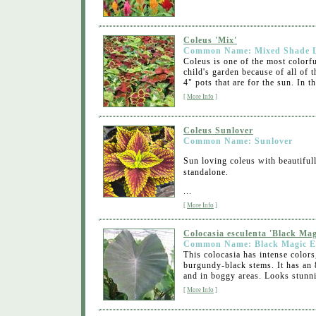
Coleus 'Mix'
Common Name: Mixed Shade L
Coleus is one of the most colorf
child's garden because of all of 
4" pots that are for the sun. In th
[
More Info
]
Coleus Sunlover
Common Name: Sunlover
Sun loving coleus with beautifull
standalone.
...
[
More Info
]
Colocasia esculenta 'Black Mag
Common Name: Black Magic E
This colocasia has intense color
burgundy-black stems. It has an 
and in boggy areas. Looks stunni
[
More Info
]