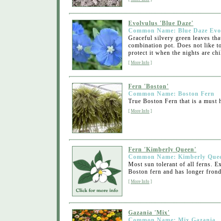
Evolvulus 'Blue Daze'
Common Name: Blue Daze Evo
Graceful silvery green leaves tha
combination pot. Does not like to
protect it when the nights are chil
[
More Info
]
Fern 'Boston'
Common Name: Boston Fern
True Boston Fern that is a must h
[
More Info
]
Fern 'Kimberly Queen'
Common Name: Kimberly Quee
Most sun tolerant of all ferns. 
Boston fern and has longer frond
[
More Info
]
Gazania 'Mix'
Common Name: Mix Gazania