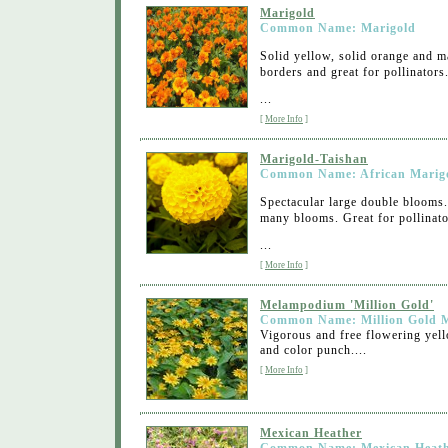
Marigold
Common Name: Marigold
Solid yellow, solid orange and ma
borders and great for pollinators
...
[
More Info
]
Marigold-Taishan
Common Name: African Marig
Spectacular large double blooms
many blooms. Great for pollinato
...
[
More Info
]
Melampodium 'Million Gold'
Common Name: Million Gold 
Vigorous and free flowering yell
and color punch....
[
More Info
]
Mexican Heather