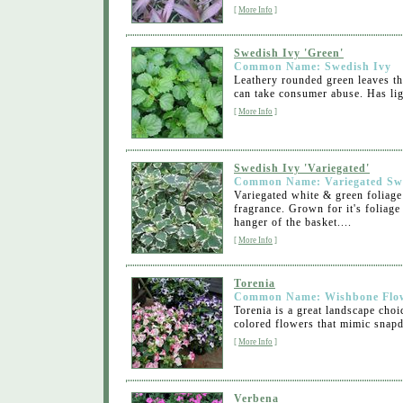
[
More Info
]
Swedish Ivy 'Green'
Common Name: Swedish Ivy
Leathery rounded green leaves th
can take consumer abuse. Has ligh
[
More Info
]
Swedish Ivy 'Variegated'
Common Name: Variegated Sw
Variegated white & green foliage
fragrance. Grown for it's foliag
hanger of the basket....
[
More Info
]
Torenia
Common Name: Wishbone Flo
Torenia is a great landscape choi
colored flowers that mimic snapd
[
More Info
]
Verbena