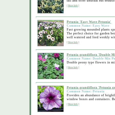
tall and offer unusual but beautifu
[
More Info
]
Petunia 'Easy Wave Petunia'
Common Name: Easy Wave
Fast growing mounded plants spre
The perfect choice for garden bed
well watered and feed weekly with
[
More Info
]
Petunia grandiflora 'Double M
Common Name: Double Mix Pe
Double peony type flowers in mix
[
More Info
]
Petunia grandiflora 'Petunia g
Common Name: Petunia
Provides an abundance of brightl
window boxes and containers. Best
[
More Info
]