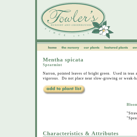
Mentha spicata
Spearmint
Narron, pointed leaves of bright green. Used in tea
vigorous. Do not place near slow-growing or weak-ha
Bloo
"Stra
"Spea
Characteristics & Attributes