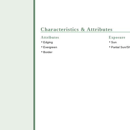
Characteristics & Attributes
Attributes
Exposure
•
•
Edging
Sun
•
•
Evergreen
Partial Sun/S
•
Border