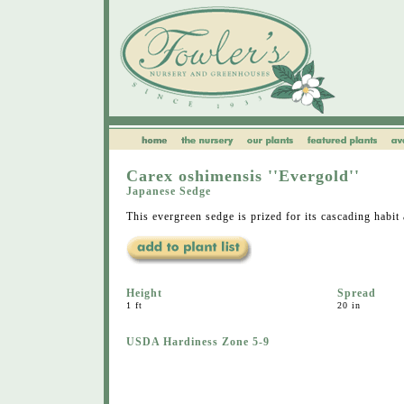
Carex oshimensis ''Evergold''
Japanese Sedge
This evergreen sedge is prized for its cascading habit
Height
Spread
1 ft
20 in
USDA Hardiness Zone 5-9