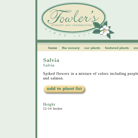
Salvia
Salvia
Spiked flowers in a mixture of colors including purple
and salmon.
Height
12-14 Inches