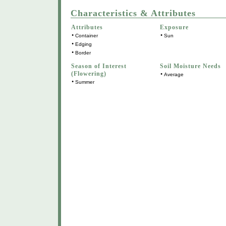
Characteristics & Attributes
Attributes
Exposure
•
•
Container
Sun
•
Edging
•
Border
Season of Interest
Soil Moisture Needs
(Flowering)
•
Average
•
Summer