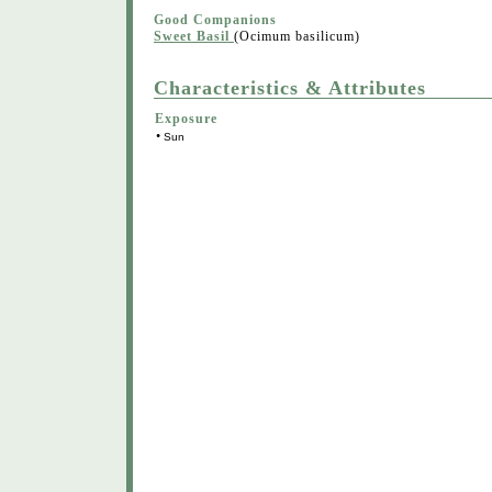
Good Companions
Sweet Basil
(Ocimum basilicum)
Characteristics & Attributes
Exposure
•
Sun