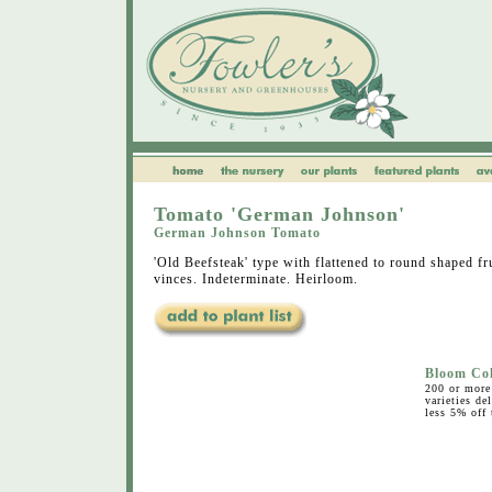
Tomato 'German Johnson'
German Johnson Tomato
'Old Beefsteak' type with flattened to round shaped fr
vinces. Indeterminate. Heirloom.
Bloom Co
200 or more 
varieties de
less 5% off 