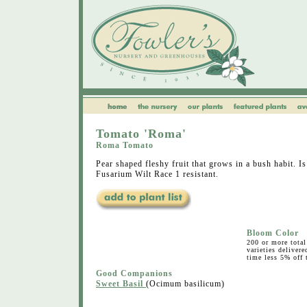
Tomato 'Roma'
Roma Tomato
Pear shaped fleshy fruit that grows in a bush habit. Is
Fusarium Wilt Race 1 resistant.
Bloom Color
200 or more total 
varieties deliver
time less 5% off t
Good Companions
Sweet Basil
(Ocimum basilicum)