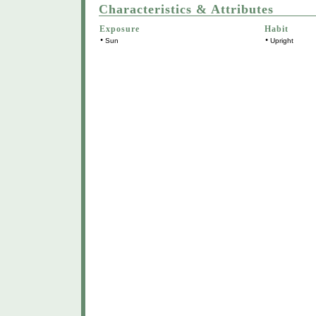
Characteristics & Attributes
Exposure
Habit
•
•
Sun
Upright