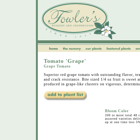
Tomato 'Grape'
Grape Tomato
Superior red grape tomato with outstanding flavor, tex
and crack resistance. Bite sized 1/4 oz fruit is sweet 
produced in grape-like clusters on vigorous, determina
Bloom Color
200 or more total 48 c
assorted varieties deli
up at one time less 5%