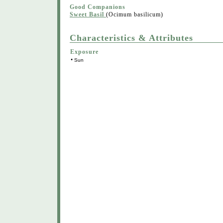
Good Companions
Sweet Basil
(Ocimum basilicum)
Characteristics & Attributes
Exposure
•
Sun