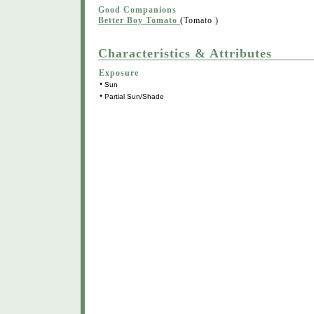
Good Companions
Better Boy Tomato
(Tomato )
Characteristics & Attributes
Exposure
•
Sun
•
Partial Sun/Shade