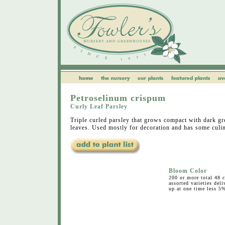
Petroselinum crispum
Curly Leaf Parsley
Triple curled parsley that grows compact with dark gre
leaves. Used mostly for decoration and has some culin
Bloom Color
200 or more total 48 c
assorted varieties deli
up at one time less 5%