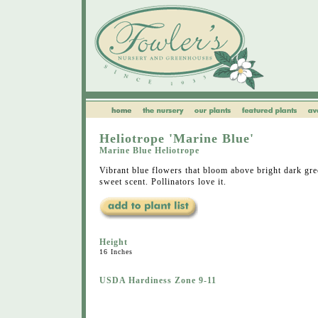
Heliotrope 'Marine Blue'
Marine Blue Heliotrope
Vibrant blue flowers that bloom above bright dark gre
sweet scent. Pollinators love it.
Height
16 Inches
USDA Hardiness Zone 9-11