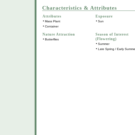
Characteristics & Attributes
Attributes
Exposure
•
•
Mass Plant
Sun
•
Container
Nature Attraction
Season of Interest
(Flowering)
•
Butterflies
•
Summer
•
Late Spring / Early Summe