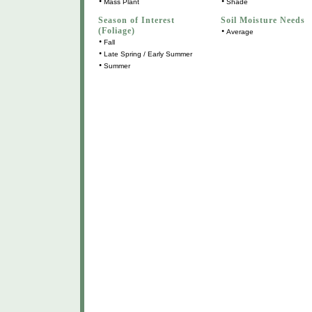
•
•
Mass Plant
Shade
Season of Interest
Soil Moisture Needs
(Foliage)
•
Average
•
Fall
•
Late Spring / Early Summer
•
Summer