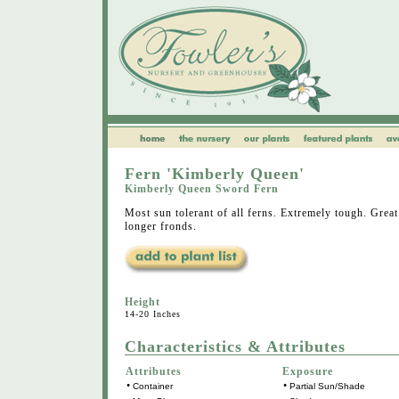
Fern 'Kimberly Queen'
Kimberly Queen Sword Fern
Most sun tolerant of all ferns. Extremely tough. Grea
longer fronds.
Height
14-20 Inches
Characteristics & Attributes
Attributes
Exposure
•
•
Container
Partial Sun/Shade