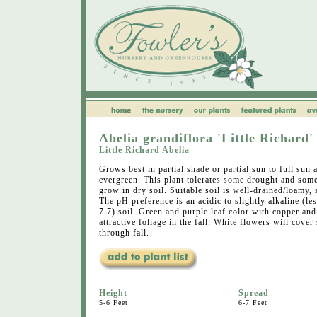
Abelia grandiflora 'Little Richard'
Little Richard Abelia
Grows best in partial shade or partial sun to full sun 
evergreen. This plant tolerates some drought and some
grow in dry soil. Suitable soil is well-drained/loamy, 
The pH preference is an acidic to slightly alkaline (les
7.7) soil. Green and purple leaf color with copper and
attractive foliage in the fall. White flowers will cover
through fall.
Height
Spread
5-6 Feet
6-7 Feet