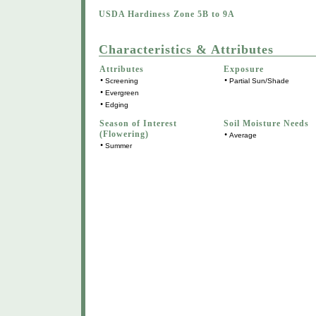
USDA Hardiness Zone 5B to 9A
Characteristics & Attributes
Attributes
Exposure
•
•
Screening
Partial Sun/Shade
•
Evergreen
•
Edging
Season of Interest
Soil Moisture Needs
(Flowering)
•
Average
•
Summer