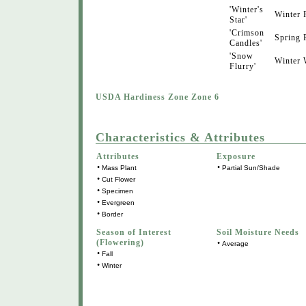
'Winter's
Winter
Star'
'Crimson
Spring
Candles'
'Snow
Winter
Flurry'
USDA Hardiness Zone Zone 6
Characteristics & Attributes
Attributes
Exposure
•
•
Mass Plant
Partial Sun/Shade
•
Cut Flower
•
Specimen
•
Evergreen
•
Border
Season of Interest
Soil Moisture Needs
(Flowering)
•
Average
•
Fall
•
Winter