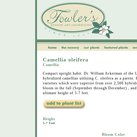
Camellia oleifera
Camellia
Compact upright habit. Dr. William Ackerman of the 
hybridized camellias utilizing C. oleifera as a parent.
varieties which were superior from over 2,500 hybrids
bloom in the fall (September through December) , and
ultimate height of 5-7 feet.
Height
5-7 Feet
Bloom Color