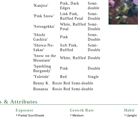
Pink, Dark
Semi-
'Kanjiro'
Edges
double
Link Pink,
Semi-
'Pink Snow'
Ruffled Petal
Double
White, Ruffled
Semi-
'Setsugekka'
Petal
Double
'Shishi
Semi-
Pink
Gashira'
Double
'Showa-No-
Soft Pink,
Semi-
Sakae'
Ruffled
Double
'Snow on the
White, Ruffled
Double
Mountain'
'Sparkling
Pink
Double
Burgundy'
'Yuletide'
Red
Single
Benny K.
Rosie Red
Semi-double
Bonanza
Rosie Red
Semi-double
s & Attributes
Exposure
Growth Rate
Habit
•
•
•
Partial Sun/Shade
Medium
Upright