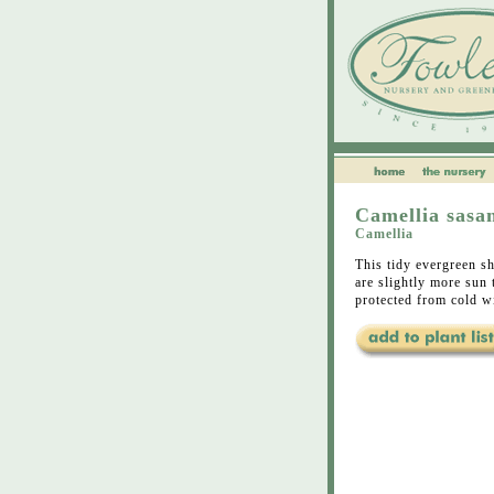
Camellia sasa
Camellia
This tidy evergreen sh
are slightly more sun 
protected from cold w