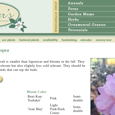
nqua
rub is smaller than Japonicas and blooms in the fall. They
tolerant but also slightly less cold tolerant. They should be
inds that can nip the buds.
Bloom Color
Beni-Kan-
Semi-
Pink
Tsubakii'
double
Light
Semi-
'Jean May'
Pink/Dark
double
Center