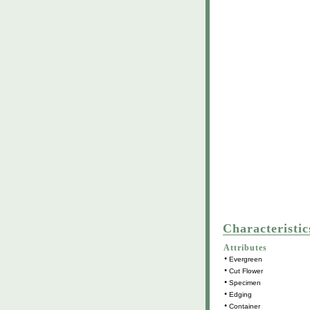
Characteristic
Attributes
•
Evergreen
•
Cut Flower
•
Specimen
•
Edging
•
Container