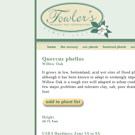
Quercus phellos
Willow Oak
It grows in low, bottomland, acid wet sites of flood pla
although it has been known to adapt to seemingly impo
Willow Oak is a tough tree well adapted to urban cond
few major problems and tolerates clay, salt, poor dr
foot.
Height
50-75 Feet
USDA Hardiness Zone 5A to 9A