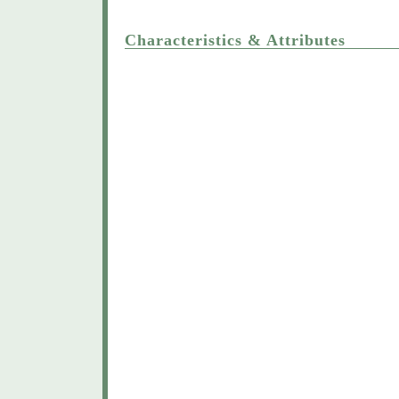
Characteristics & Attributes