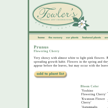
Prunus
Flowering Cherry
Very showy with almost white to light pink flowers.
spreading growth habit. Flowers in the spring and the
appear before the leaves, but may occur with the leave
Bloom Color
'Yoshino
Flowering Cherry'
'Kwanzan Flower
Cherry'
'Autumnalis