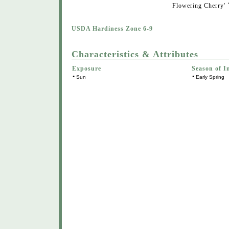
Flowering Cherry'
USDA Hardiness Zone 6-9
Characteristics & Attributes
Exposure
Season of I
•
•
Sun
Early Spring