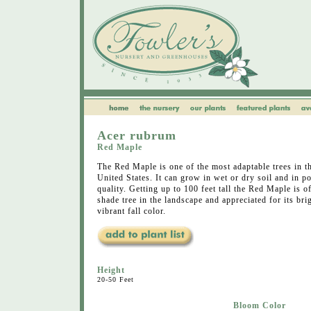
Acer rubrum
Red Maple
The Red Maple is one of the most adaptable trees in t
United States. It can grow in wet or dry soil and in po
quality. Getting up to 100 feet tall the Red Maple is o
shade tree in the landscape and appreciated for its bri
vibrant fall color.
Height
20-50 Feet
Bloom Color