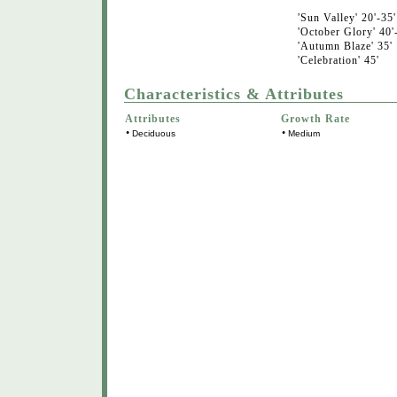
'Sun Valley' 20'-35'
'October Glory' 40'
'Autumn Blaze' 35'
'Celebration' 45'
Characteristics & Attributes
Attributes
Growth Rate
•
•
Deciduous
Medium