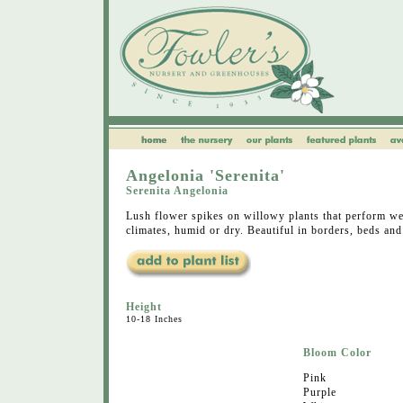
Angelonia 'Serenita'
Serenita Angelonia
Lush flower spikes on willowy plants that perform wel
climates, humid or dry. Beautiful in borders, beds and
Height
10-18 Inches
Bloom Color
Pink
Purple