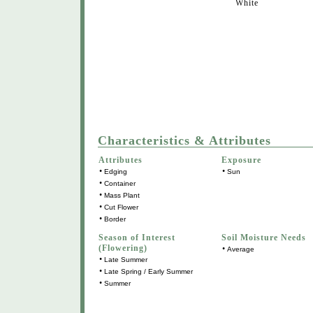
White
Characteristics & Attributes
Attributes
Exposure
•
•
Edging
Sun
•
Container
•
Mass Plant
•
Cut Flower
•
Border
Season of Interest
Soil Moisture Needs
(Flowering)
•
Average
•
Late Summer
•
Late Spring / Early Summer
•
Summer