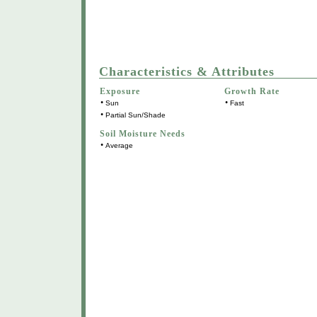
Characteristics & Attributes
Exposure
Growth Rate
•
•
Sun
Fast
•
Partial Sun/Shade
Soil Moisture Needs
•
Average