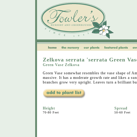
Zelkova serrata 'serrata Green Vas
Green Vase Zelkova
Green Vase somewhat resembles the vase shape of Am
massive. It has a moderate growth rate and likes a s
branches grow very upright. Leaves turn a brilliant bu
Height
Spread
70-80 Feet
50-60 Feet