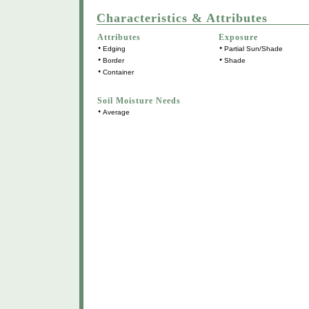
Characteristics & Attributes
Attributes
Exposure
•
•
Edging
Partial Sun/Shade
•
•
Border
Shade
•
Container
Soil Moisture Needs
•
Average