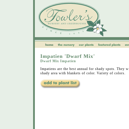
Impatien 'Dwarf Mix'
Dwarf Mix Impatien
Impatiens are the best annual for shady spots. They wi
shady area with blankets of color. Variety of colors.